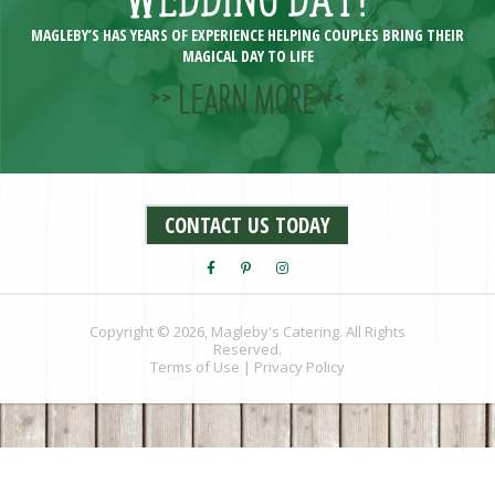
MAGLEBY’S HAS YEARS OF EXPERIENCE HELPING COUPLES BRING THEIR
MAGICAL DAY TO LIFE
>> LEARN MORE <<
CONTACT US TODAY
Copyright © 2026, Magleby's Catering. All Rights
Reserved.
Terms of Use
|
Privacy Policy