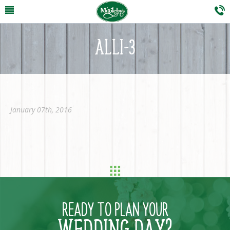
ALLI-3
January 07th, 2016
READY TO PLAN YOUR
WEDDING DAY?