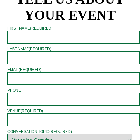
YOUR EVENT
FIRST NAME
(REQUIRED)
LAST NAME
(REQUIRED)
EMAIL
(REQUIRED)
PHONE
VENUE
(REQUIRED)
CONVERSATION TOPIC
(REQUIRED)