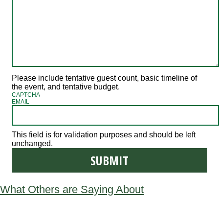
Please include tentative guest count, basic timeline of
the event, and tentative budget.
CAPTCHA
EMAIL
This field is for validation purposes and should be left
unchanged.
What Others are Saying About