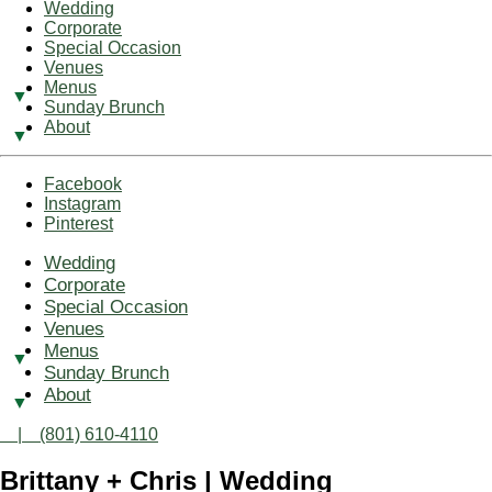
Wedding
Corporate
Special Occasion
Venues
Menus
Sunday Brunch
About
Facebook
Instagram
Pinterest
Wedding
Corporate
Special Occasion
Venues
Menus
Sunday Brunch
About
| (801) 610-4110
Brittany + Chris | Wedding