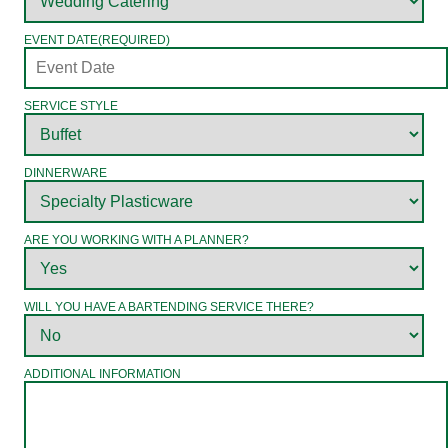
EVENT DATE
(REQUIRED)
SERVICE STYLE
DINNERWARE
ARE YOU WORKING WITH A PLANNER?
WILL YOU HAVE A BARTENDING SERVICE THERE?
ADDITIONAL INFORMATION