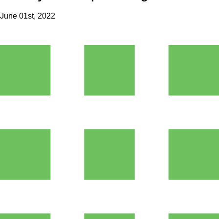
June 01st, 2022