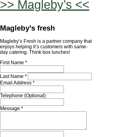
>> Magleby’s <<
Magleby’s fresh
Magleby’s Fresh is a partner company that
enjoys helping it’s customers with same-
day catering. Think box lunches!
First Name *
Last Name *
Email Address *
Telephone (Optional)
Message *