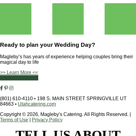
Ready to plan your
Wedding Day?
Magleby’s has years of experience helping couples bring their
magical day to life
>> Learn More <<
Contact Us Today
(801) 610-4110
•
198 S. MAIN STREET SPRINGVILLE UT
84663
•
Utahcatering.com
Copyright © 2026, Magleby's Catering. All Rights Reserved.
|
Terms of Use
|
Privacy Policy
TELL US ABOUT