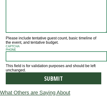
Please include tentative guest count, basic timeline of
the event, and tentative budget.
CAPTCHA
PHONE
This field is for validation purposes and should be left
unchanged.
What Others are Saying About