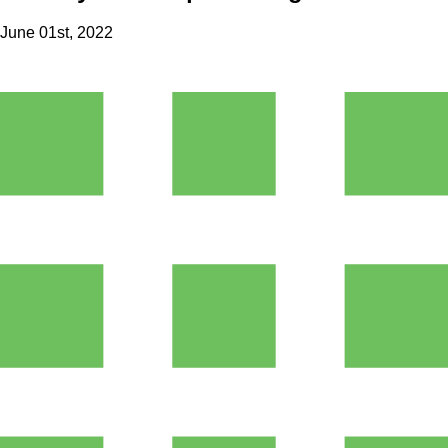
June 01st, 2022