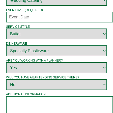
EVENT DATE
(REQUIRED)
SERVICE STYLE
DINNERWARE
ARE YOU WORKING WITH A PLANNER?
WILL YOU HAVE A BARTENDING SERVICE THERE?
ADDITIONAL INFORMATION