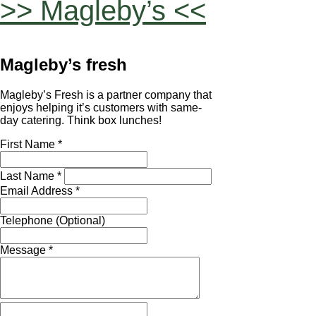
>> Magleby’s <<
Magleby’s fresh
Magleby’s Fresh is a partner company that
enjoys helping it’s customers with same-
day catering. Think box lunches!
First Name *
Last Name *
Email Address *
Telephone (Optional)
Message *