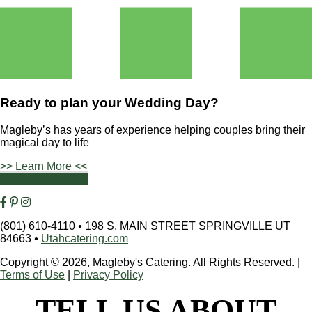
Ready to plan your
Wedding Day?
Magleby’s has years of experience helping couples bring their
magical day to life
>> Learn More <<
Contact Us Today
(801) 610-4110
•
198 S. MAIN STREET SPRINGVILLE UT
84663
•
Utahcatering.com
Copyright © 2026, Magleby's Catering. All Rights Reserved.
|
Terms of Use
|
Privacy Policy
TELL US ABOUT