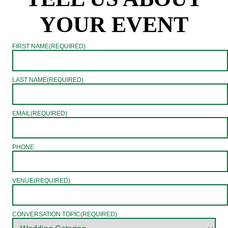
YOUR EVENT
FIRST NAME
(REQUIRED)
LAST NAME
(REQUIRED)
EMAIL
(REQUIRED)
PHONE
VENUE
(REQUIRED)
CONVERSATION TOPIC
(REQUIRED)