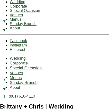
Wedding
Corporate
Special Occasion
Venues
Menus
Sunday Brunch
About
Facebook
Instagram
Pinterest
Wedding
Corporate
Special Occasion
Venues
Menus
Sunday Brunch
About
| (801) 610-4110
Brittany + Chris | Wedding