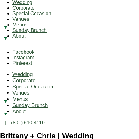
Wedding
Corporate
Special Occasion
Venues
Menus
Sunday Brunch
About
Facebook
Instagram
Pinterest
Wedding
Corporate
Special Occasion
Venues
Menus
Sunday Brunch
About
| (801) 610-4110
Brittany + Chris | Wedding