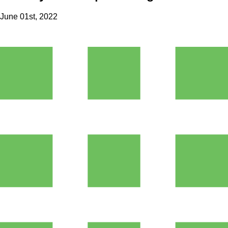
June 01st, 2022