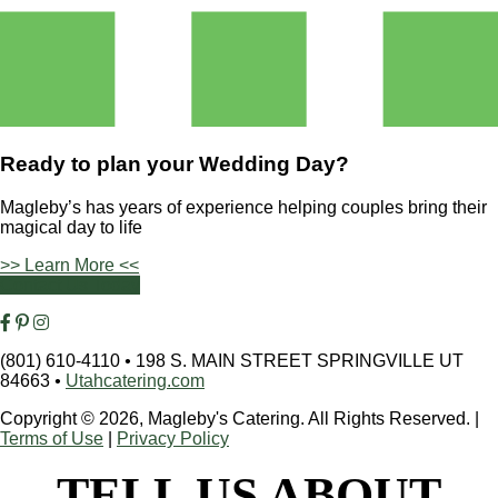
Ready to plan your
Wedding Day?
Magleby’s has years of experience helping couples bring their
magical day to life
>> Learn More <<
Contact Us Today
(801) 610-4110
•
198 S. MAIN STREET SPRINGVILLE UT
84663
•
Utahcatering.com
Copyright © 2026, Magleby's Catering. All Rights Reserved.
|
Terms of Use
|
Privacy Policy
TELL US ABOUT