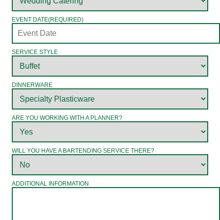
EVENT DATE
(REQUIRED)
SERVICE STYLE
DINNERWARE
ARE YOU WORKING WITH A PLANNER?
WILL YOU HAVE A BARTENDING SERVICE THERE?
ADDITIONAL INFORMATION