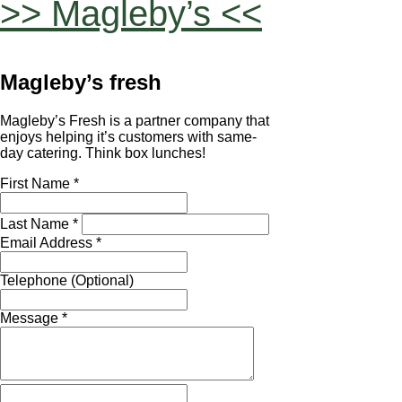
>> Magleby’s <<
Magleby’s fresh
Magleby’s Fresh is a partner company that
enjoys helping it’s customers with same-
day catering. Think box lunches!
First Name *
Last Name *
Email Address *
Telephone (Optional)
Message *