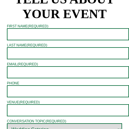
YOUR EVENT
FIRST NAME
(REQUIRED)
LAST NAME
(REQUIRED)
EMAIL
(REQUIRED)
PHONE
VENUE
(REQUIRED)
CONVERSATION TOPIC
(REQUIRED)