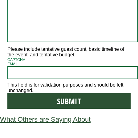
Please include tentative guest count, basic timeline of
the event, and tentative budget.
CAPTCHA
EMAIL
This field is for validation purposes and should be left
unchanged.
What Others are Saying About