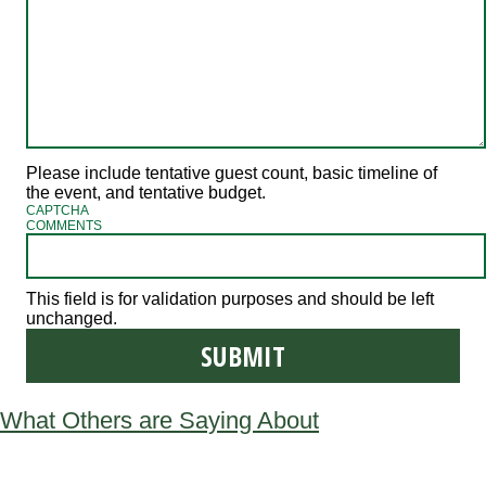
Please include tentative guest count, basic timeline of
the event, and tentative budget.
CAPTCHA
COMMENTS
This field is for validation purposes and should be left
unchanged.
What Others are Saying About