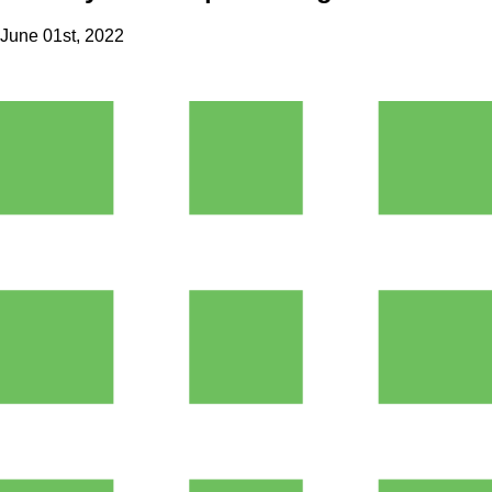
June 01st, 2022