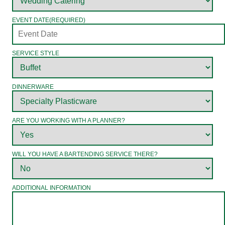
EVENT DATE
(REQUIRED)
SERVICE STYLE
DINNERWARE
ARE YOU WORKING WITH A PLANNER?
WILL YOU HAVE A BARTENDING SERVICE THERE?
ADDITIONAL INFORMATION