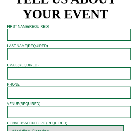
YOUR EVENT
FIRST NAME
(REQUIRED)
LAST NAME
(REQUIRED)
EMAIL
(REQUIRED)
PHONE
VENUE
(REQUIRED)
CONVERSATION TOPIC
(REQUIRED)