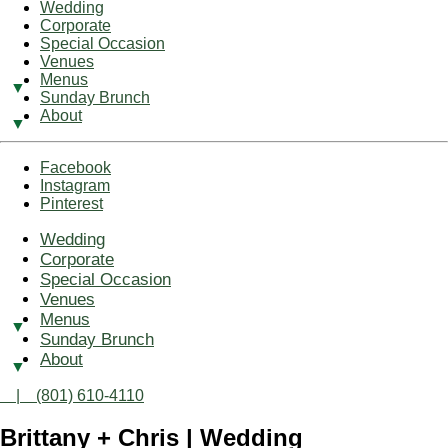
Wedding
Corporate
Special Occasion
Venues
Menus
Sunday Brunch
About
Facebook
Instagram
Pinterest
Wedding
Corporate
Special Occasion
Venues
Menus
Sunday Brunch
About
| (801) 610-4110
Brittany + Chris | Wedding