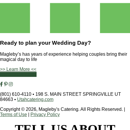
Ready to plan your
Wedding Day?
Magleby’s has years of experience helping couples bring their
magical day to life
>> Learn More <<
Contact Us Today
(801) 610-4110
•
198 S. MAIN STREET SPRINGVILLE UT
84663
•
Utahcatering.com
Copyright © 2026, Magleby's Catering. All Rights Reserved.
|
Terms of Use
|
Privacy Policy
TELL US ABOUT