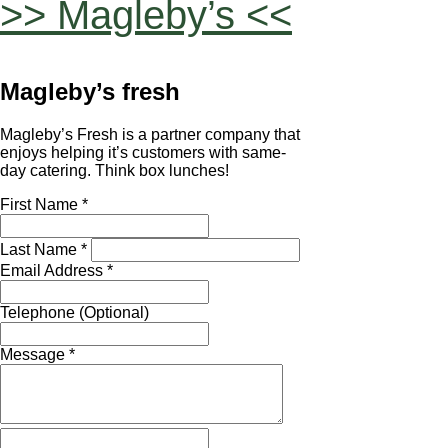
>> Magleby’s <<
Magleby’s fresh
Magleby’s Fresh is a partner company that
enjoys helping it’s customers with same-
day catering. Think box lunches!
First Name *
Last Name *
Email Address *
Telephone (Optional)
Message *