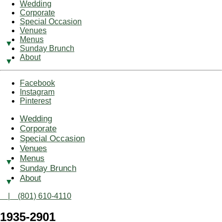
Wedding
Corporate
Special Occasion
Venues
Menus
Sunday Brunch
About
Facebook
Instagram
Pinterest
Wedding
Corporate
Special Occasion
Venues
Menus
Sunday Brunch
About
| (801) 610-4110
1935-2901