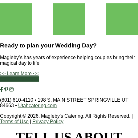
Ready to plan your
Wedding Day?
Magleby’s has years of experience helping couples bring their
magical day to life
>> Learn More <<
Contact Us Today
(801) 610-4110
•
198 S. MAIN STREET SPRINGVILLE UT
84663
•
Utahcatering.com
Copyright © 2026, Magleby's Catering. All Rights Reserved.
|
Terms of Use
|
Privacy Policy
TELL US ABOUT