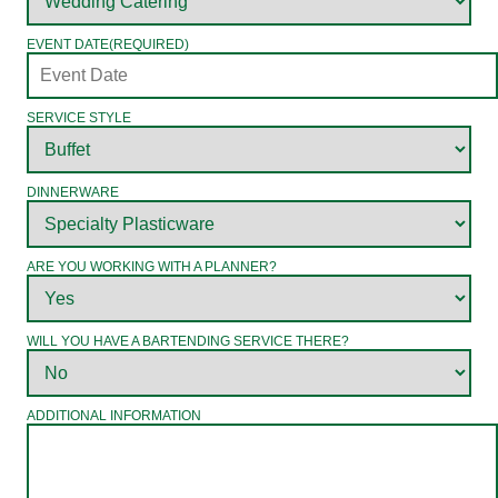
EVENT DATE
(REQUIRED)
SERVICE STYLE
DINNERWARE
ARE YOU WORKING WITH A PLANNER?
WILL YOU HAVE A BARTENDING SERVICE THERE?
ADDITIONAL INFORMATION