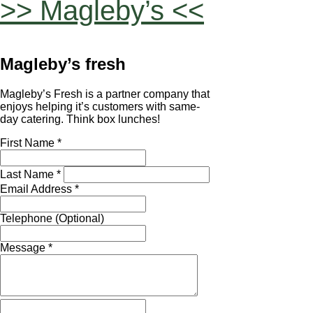
>> Magleby’s <<
Magleby’s fresh
Magleby’s Fresh is a partner company that
enjoys helping it’s customers with same-
day catering. Think box lunches!
First Name *
Last Name *
Email Address *
Telephone (Optional)
Message *