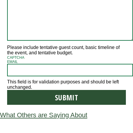
Please include tentative guest count, basic timeline of
the event, and tentative budget.
CAPTCHA
EMAIL
This field is for validation purposes and should be left
unchanged.
What Others are Saying About