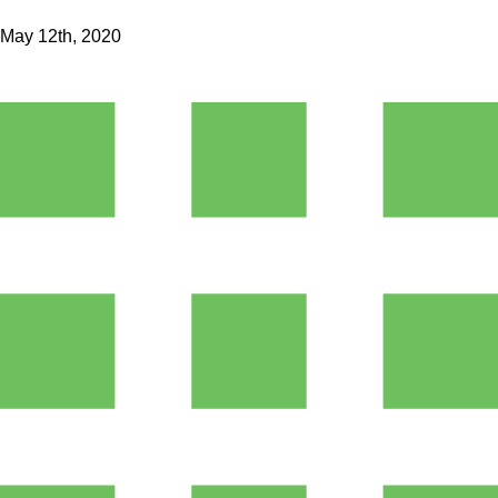
May 12th, 2020