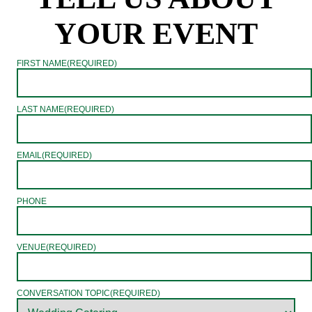
YOUR EVENT
FIRST NAME
(REQUIRED)
LAST NAME
(REQUIRED)
EMAIL
(REQUIRED)
PHONE
VENUE
(REQUIRED)
CONVERSATION TOPIC
(REQUIRED)