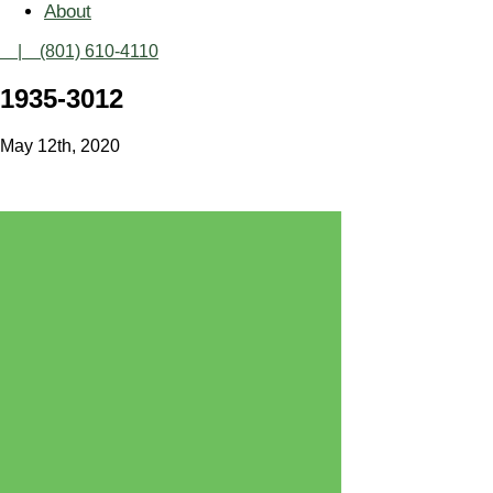
About
| (801) 610-4110
1935-3012
May 12th, 2020