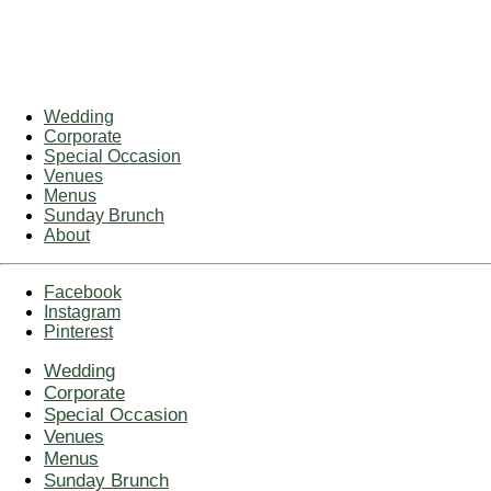
Wedding
Corporate
Special Occasion
Venues
Menus
Sunday Brunch
About
Facebook
Instagram
Pinterest
Wedding
Corporate
Special Occasion
Venues
Menus
Sunday Brunch