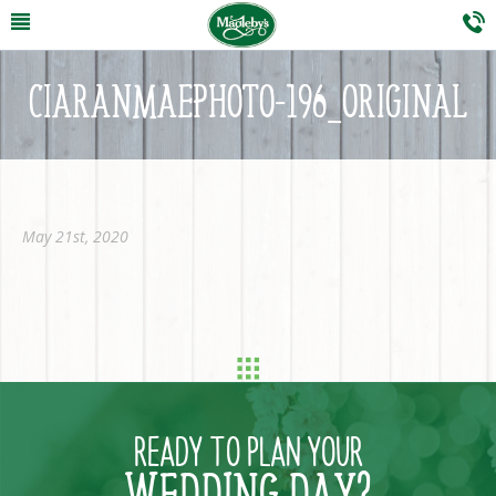
CIARANMAEPHOTO-196_ORIGINAL
May 21st, 2020
READY TO PLAN YOUR
WEDDING DAY?