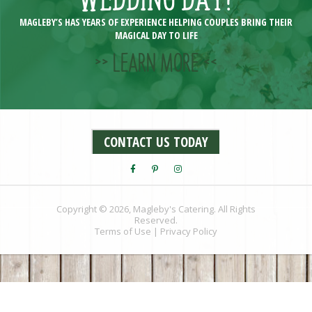
MAGLEBY’S HAS YEARS OF EXPERIENCE HELPING COUPLES BRING THEIR
MAGICAL DAY TO LIFE
>> LEARN MORE <<
CONTACT US TODAY
Copyright © 2026, Magleby's Catering. All Rights
Reserved.
Terms of Use
|
Privacy Policy