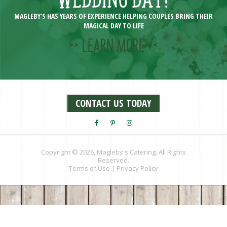
MAGLEBY’S HAS YEARS OF EXPERIENCE HELPING COUPLES BRING THEIR
MAGICAL DAY TO LIFE
>> LEARN MORE <<
CONTACT US TODAY
Copyright © 2026, Magleby's Catering. All Rights
Reserved.
Terms of Use
|
Privacy Policy