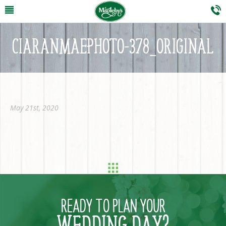
CIARANMAEPHOTO-378_ORIGINAL
May 21st, 2020
READY TO PLAN YOUR
WEDDING DAY?