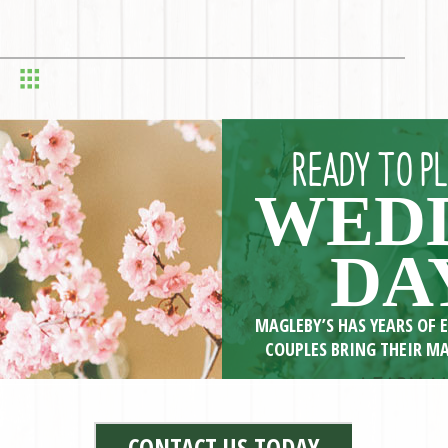
READY TO P
WED
DA
MAGLEBY’S HAS YEARS OF 
COUPLES BRING THEIR MA
>> LEARN M
CONTACT US TODAY