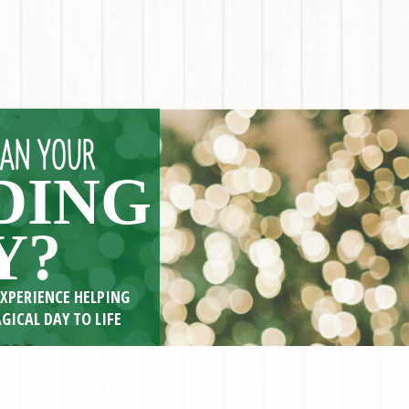
LAN YOUR
DING
Y?
EXPERIENCE HELPING
GICAL DAY TO LIFE
ORE <<