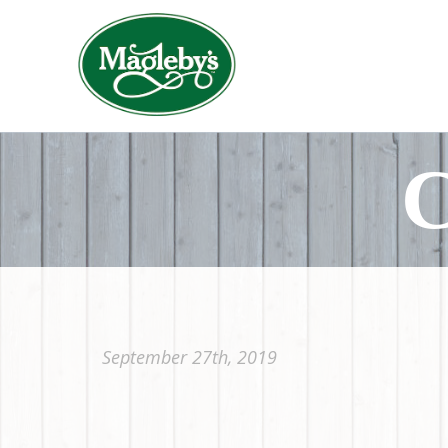
C
September 27th, 2019