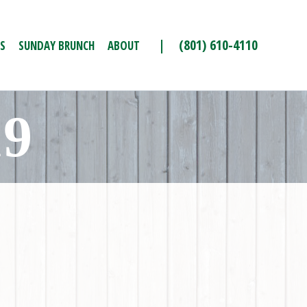
| (801) 610-4110
S
SUNDAY BRUNCH
ABOUT
19