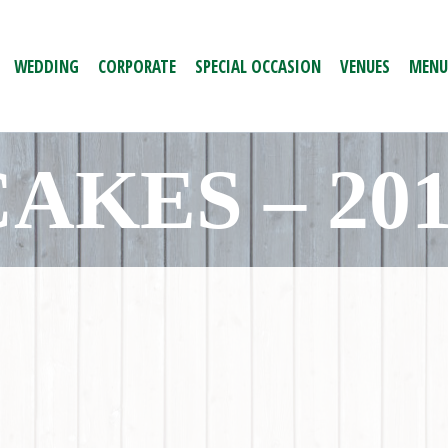
WEDDING
CORPORATE
SPECIAL OCCASION
VENUES
MENU
AKES – 20