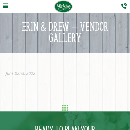
ERIN & DREW – VENDOR
GALLERY
June 02nd, 2022
READY TO PLAN YOUR