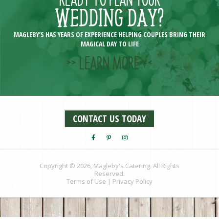
WEDDING DAY?
MAGLEBY’S HAS YEARS OF EXPERIENCE HELPING COUPLES BRING THEIR
MAGICAL DAY TO LIFE
>> LEARN MORE <<
CONTACT US TODAY
Copyright © 2026, Magleby's Catering. All Rights
Reserved.
Terms of Use
|
Privacy Policy