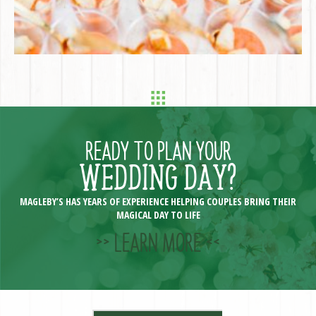
READY TO PLAN YOUR
WEDDING DAY?
MAGLEBY’S HAS YEARS OF EXPERIENCE HELPING COUPLES BRING THEIR
MAGICAL DAY TO LIFE
>> LEARN MORE <<