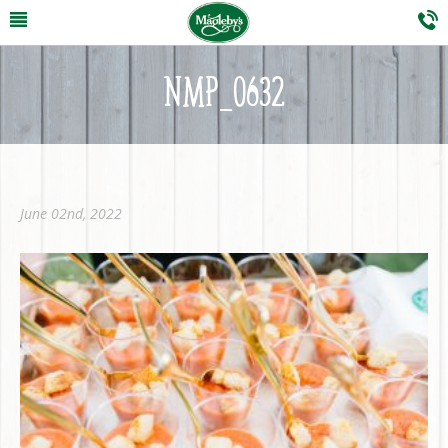
NMP_0632
June 02nd, 2022