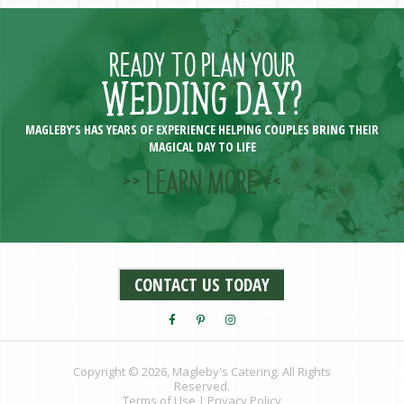
READY TO PLAN YOUR
WEDDING DAY?
MAGLEBY’S HAS YEARS OF EXPERIENCE HELPING COUPLES BRING THEIR
MAGICAL DAY TO LIFE
>> LEARN MORE <<
CONTACT US TODAY
Copyright © 2026, Magleby's Catering. All Rights
Reserved.
Terms of Use
|
Privacy Policy