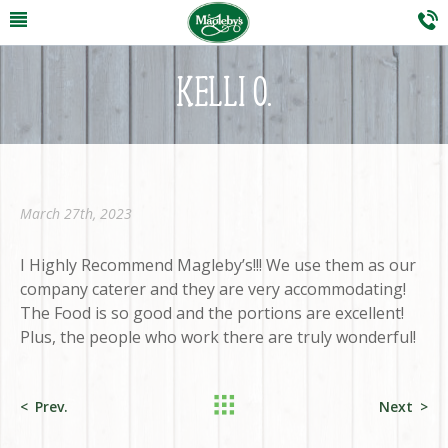
KELLI O.
March 27th, 2023
I Highly Recommend Magleby’s!!! We use them as our
company caterer and they are very accommodating!
The Food is so good and the portions are excellent!
Plus, the people who work there are truly wonderful!
Prev.
Next