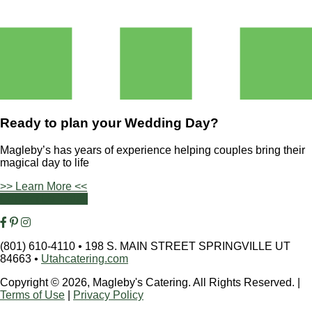
Ready to plan your
Wedding Day?
Magleby’s has years of experience helping couples bring their
magical day to life
>> Learn More <<
Contact Us Today
(801) 610-4110
•
198 S. MAIN STREET SPRINGVILLE UT
84663
•
Utahcatering.com
Copyright © 2026, Magleby's Catering. All Rights Reserved.
|
Terms of Use
|
Privacy Policy