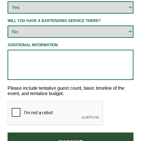
WILL YOU HAVE A BARTENDING SERVICE THERE?
ADDITIONAL INFORMATION
Please include tentative guest count, basic timeline of the
event, and tentative budget.
CAPTCHA