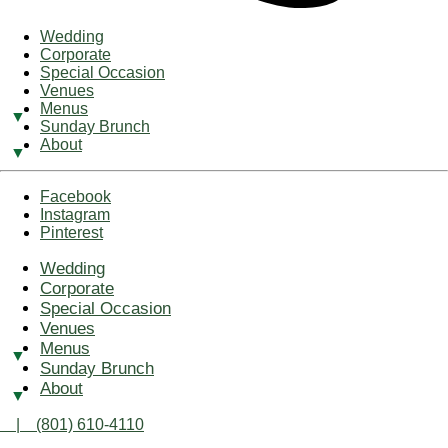
Wedding
Corporate
Special Occasion
Venues
Menus
Sunday Brunch
About
Facebook
Instagram
Pinterest
Wedding
Corporate
Special Occasion
Venues
Menus
Sunday Brunch
About
| (801) 610-4110