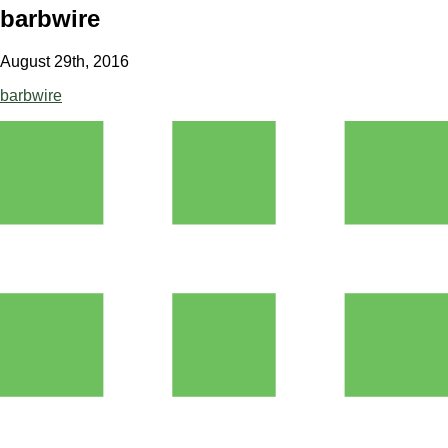
barbwire
August 29th, 2016
barbwire