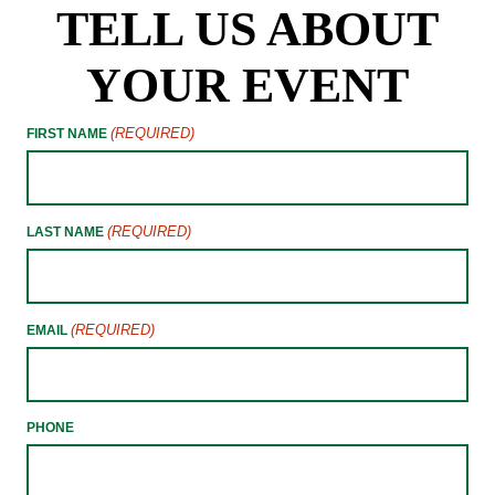
TELL US ABOUT
YOUR EVENT
(REQUIRED)
FIRST NAME
(REQUIRED)
LAST NAME
(REQUIRED)
EMAIL
PHONE