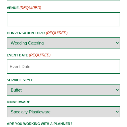
(REQUIRED)
VENUE
(REQUIRED)
CONVERSATION TOPIC
(REQUIRED)
EVENT DATE
SERVICE STYLE
DINNERWARE
ARE YOU WORKING WITH A PLANNER?