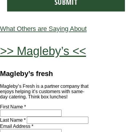
What Others are Saying About
>> Magleby’s <<
Magleby’s fresh
Magleby’s Fresh is a partner company that
enjoys helping it’s customers with same-
day catering. Think box lunches!
First Name *
Last Name *
Email Address *