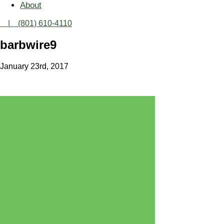
About
| (801) 610-4110
barbwire9
January 23rd, 2017