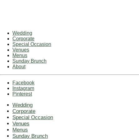
Wedding
Corporate
Special Occasion
Venues
Menus
Sunday Brunch
About
Facebook
Instagram
Pinterest
Wedding
Corporate
Special Occasion
Venues
Menus
Sunday Brunch