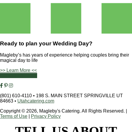
Ready to plan your
Wedding Day?
Magleby’s has years of experience helping couples bring their
magical day to life
>> Learn More <<
Contact Us Today
(801) 610-4110
•
198 S. MAIN STREET SPRINGVILLE UT
84663
•
Utahcatering.com
Copyright © 2026, Magleby's Catering. All Rights Reserved.
|
Terms of Use
|
Privacy Policy
TELL US ABOUT