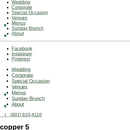
Wedding
Corporate
Special Occasion
Venues
Menus
Sunday Brunch
About
Facebook
Instagram
Pinterest
Wedding
Corporate
Special Occasion
Venues
Menus
Sunday Brunch
About
| (801) 610-4110
copper 5