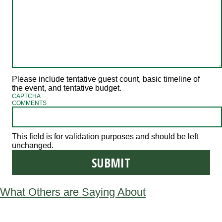
Please include tentative guest count, basic timeline of
the event, and tentative budget.
CAPTCHA
COMMENTS
This field is for validation purposes and should be left
unchanged.
What Others are Saying About