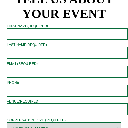
YOUR EVENT
FIRST NAME
(REQUIRED)
LAST NAME
(REQUIRED)
EMAIL
(REQUIRED)
PHONE
VENUE
(REQUIRED)
CONVERSATION TOPIC
(REQUIRED)