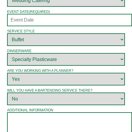
EVENT DATE
(REQUIRED)
SERVICE STYLE
DINNERWARE
ARE YOU WORKING WITH A PLANNER?
WILL YOU HAVE A BARTENDING SERVICE THERE?
ADDITIONAL INFORMATION