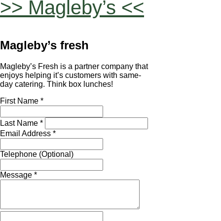
>> Magleby’s <<
Magleby’s fresh
Magleby’s Fresh is a partner company that
enjoys helping it’s customers with same-
day catering. Think box lunches!
First Name *
Last Name *
Email Address *
Telephone (Optional)
Message *