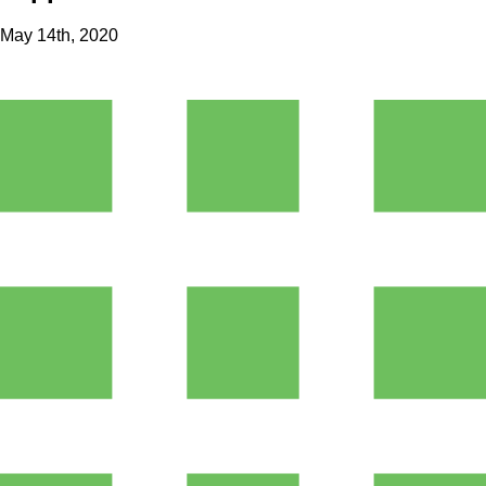
May 14th, 2020