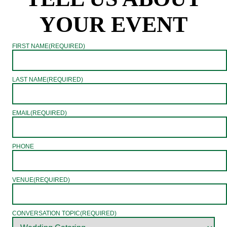
YOUR EVENT
FIRST NAME
(REQUIRED)
LAST NAME
(REQUIRED)
EMAIL
(REQUIRED)
PHONE
VENUE
(REQUIRED)
CONVERSATION TOPIC
(REQUIRED)