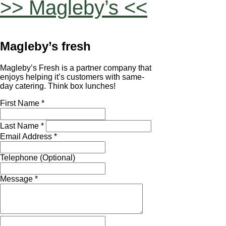
>> Magleby’s <<
Magleby’s fresh
Magleby’s Fresh is a partner company that
enjoys helping it’s customers with same-
day catering. Think box lunches!
First Name *
Last Name *
Email Address *
Telephone (Optional)
Message *