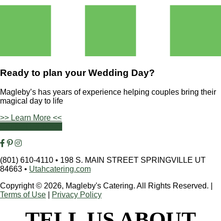
Ready to plan your
Wedding Day?
Magleby’s has years of experience helping couples bring their
magical day to life
>> Learn More <<
Contact Us Today
(801) 610-4110
•
198 S. MAIN STREET SPRINGVILLE UT
84663
•
Utahcatering.com
Copyright © 2026, Magleby's Catering. All Rights Reserved.
|
Terms of Use
|
Privacy Policy
TELL US ABOUT