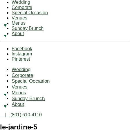
Wedding
Corporate
Special Occasion
Venues
Menus
Sunday Brunch
About
Facebook
Instagram
Pinterest
Wedding
Corporate
Special Occasion
Venues
Menus
Sunday Brunch
About
| (801) 610-4110
le-jardine-5