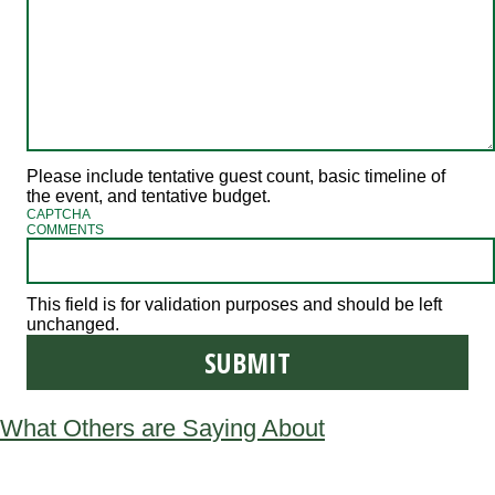
Please include tentative guest count, basic timeline of
the event, and tentative budget.
CAPTCHA
COMMENTS
This field is for validation purposes and should be left
unchanged.
What Others are Saying About