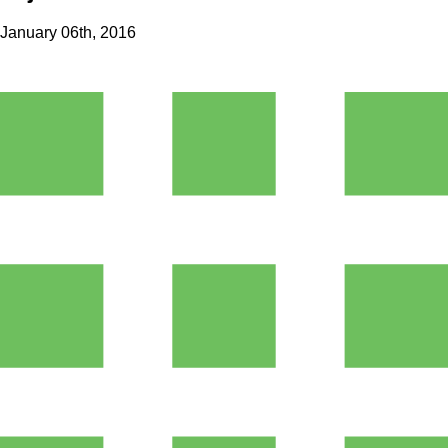
January 06th, 2016