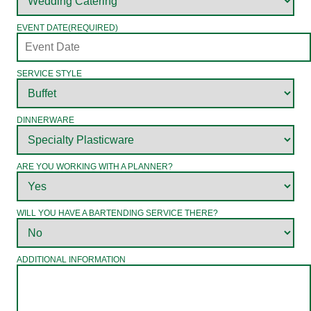
EVENT DATE
(REQUIRED)
SERVICE STYLE
DINNERWARE
ARE YOU WORKING WITH A PLANNER?
WILL YOU HAVE A BARTENDING SERVICE THERE?
ADDITIONAL INFORMATION