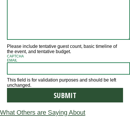
Please include tentative guest count, basic timeline of
the event, and tentative budget.
CAPTCHA
EMAIL
This field is for validation purposes and should be left
unchanged.
What Others are Saying About