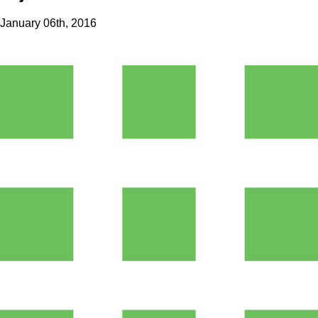
January 06th, 2016