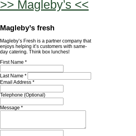
>> Magleby’s <<
Magleby’s fresh
Magleby’s Fresh is a partner company that
enjoys helping it’s customers with same-
day catering. Think box lunches!
First Name *
Last Name *
Email Address *
Telephone (Optional)
Message *