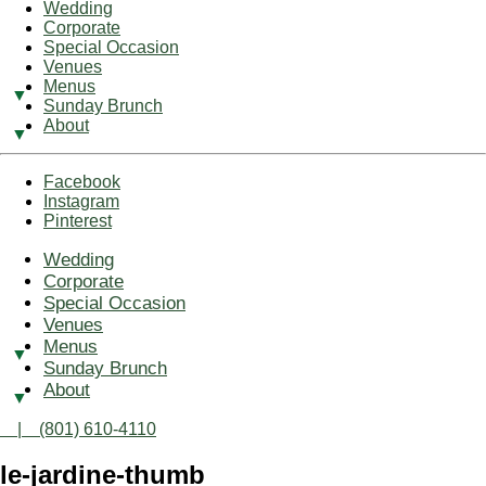
Wedding
Corporate
Special Occasion
Venues
Menus
Sunday Brunch
About
Facebook
Instagram
Pinterest
Wedding
Corporate
Special Occasion
Venues
Menus
Sunday Brunch
About
| (801) 610-4110
le-jardine-thumb