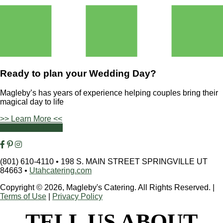
Ready to plan your
Wedding Day?
Magleby’s has years of experience helping couples bring their
magical day to life
>> Learn More <<
Contact Us Today
(801) 610-4110
•
198 S. MAIN STREET SPRINGVILLE UT
84663
•
Utahcatering.com
Copyright © 2026, Magleby's Catering. All Rights Reserved.
|
Terms of Use
|
Privacy Policy
TELL US ABOUT