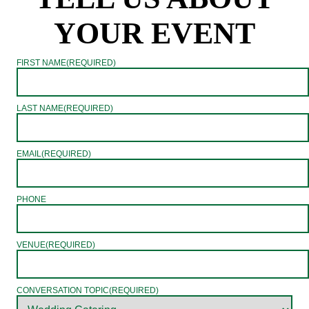
YOUR EVENT
FIRST NAME
(REQUIRED)
LAST NAME
(REQUIRED)
EMAIL
(REQUIRED)
PHONE
VENUE
(REQUIRED)
CONVERSATION TOPIC
(REQUIRED)