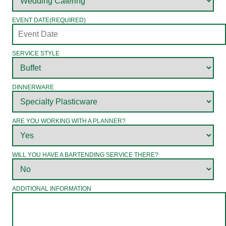
EVENT DATE
(REQUIRED)
SERVICE STYLE
DINNERWARE
ARE YOU WORKING WITH A PLANNER?
WILL YOU HAVE A BARTENDING SERVICE THERE?
ADDITIONAL INFORMATION