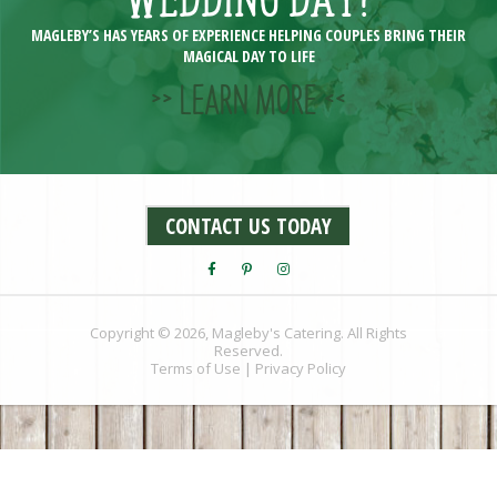
MAGLEBY’S HAS YEARS OF EXPERIENCE HELPING COUPLES BRING THEIR
MAGICAL DAY TO LIFE
>> LEARN MORE <<
CONTACT US TODAY
Copyright © 2026, Magleby's Catering. All Rights
Reserved.
Terms of Use
|
Privacy Policy