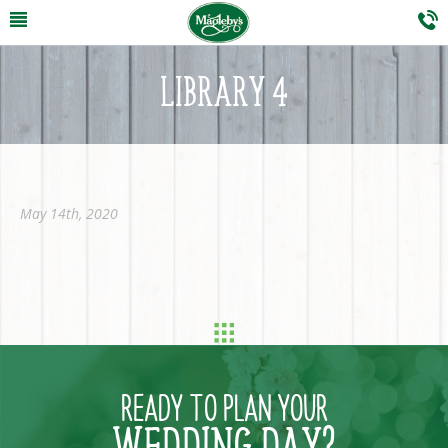
LIBRARY 4
May 14th, 2020
READY TO PLAN YOUR
WEDDING DAY?