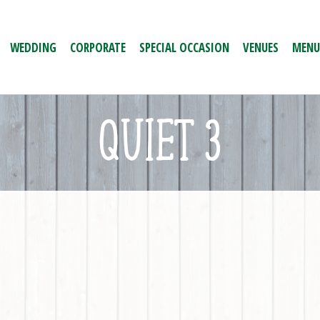
WEDDING
CORPORATE
SPECIAL OCCASION
VENUES
MENU
QUIET 3