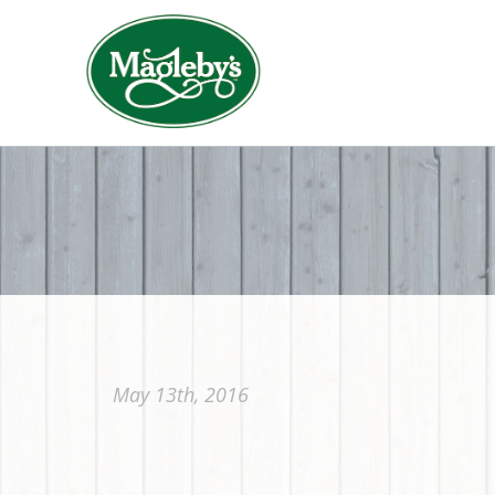
May 13th, 2016