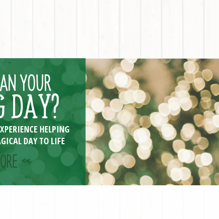
LAN YOUR
 DAY?
EXPERIENCE HELPING
GICAL DAY TO LIFE
ORE <<