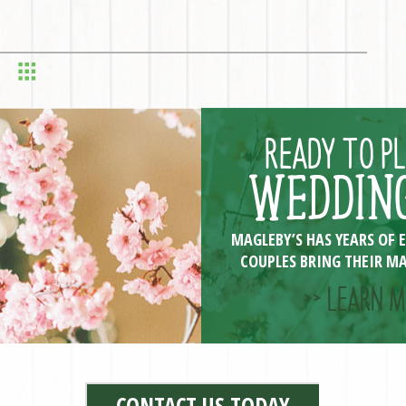
READY TO P
WEDDING
MAGLEBY’S HAS YEARS OF 
COUPLES BRING THEIR MA
>> LEARN M
CONTACT US TODAY