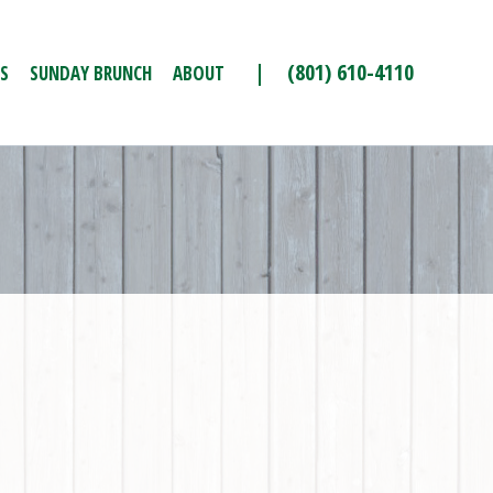
| (801) 610-4110
S
SUNDAY BRUNCH
ABOUT