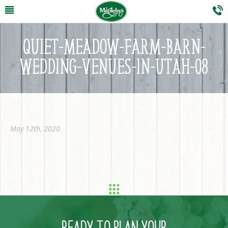
QUIET-MEADOW-FARM-BARN-
WEDDING-VENUES-IN-UTAH-08
May 12th, 2020
READY TO PLAN YOUR