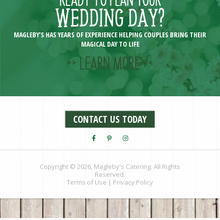
WEDDING DAY?
MAGLEBY’S HAS YEARS OF EXPERIENCE HELPING COUPLES BRING THEIR
MAGICAL DAY TO LIFE
>> LEARN MORE <<
CONTACT US TODAY
Copyright © 2026, Magleby's Catering. All Rights
Reserved.
Terms of Use
|
Privacy Policy