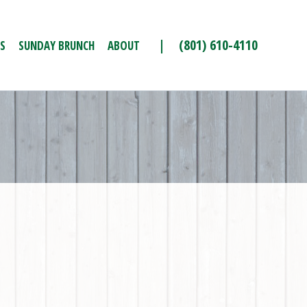
| (801) 610-4110
S
SUNDAY BRUNCH
ABOUT