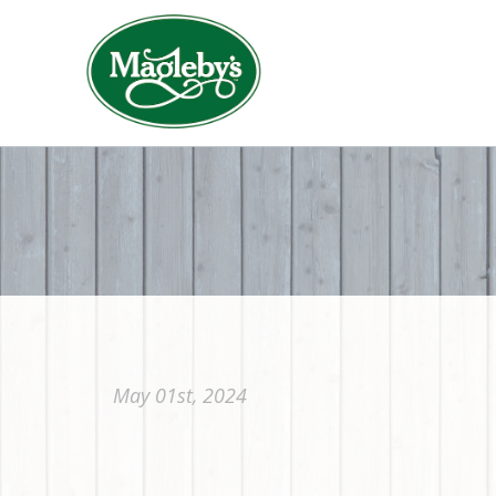
May 01st, 2024