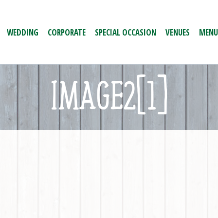
WEDDING
CORPORATE
SPECIAL OCCASION
VENUES
MENU
IMAGE2[1]