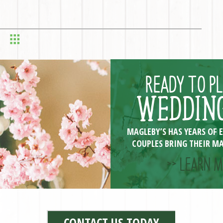
READY TO P
WEDDING
MAGLEBY’S HAS YEARS OF 
COUPLES BRING THEIR MA
>> LEARN M
CONTACT US TODAY