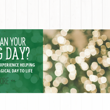
LAN YOUR
 DAY?
EXPERIENCE HELPING
GICAL DAY TO LIFE
ORE <<