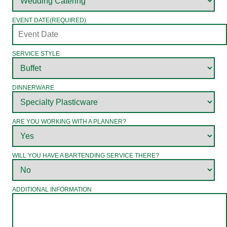
EVENT DATE
(REQUIRED)
SERVICE STYLE
DINNERWARE
ARE YOU WORKING WITH A PLANNER?
WILL YOU HAVE A BARTENDING SERVICE THERE?
ADDITIONAL INFORMATION