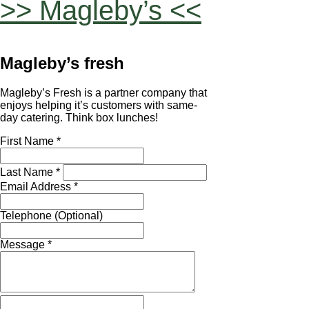
>> Magleby’s <<
Magleby’s fresh
Magleby’s Fresh is a partner company that
enjoys helping it’s customers with same-
day catering. Think box lunches!
First Name *
Last Name *
Email Address *
Telephone (Optional)
Message *