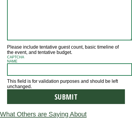
Please include tentative guest count, basic timeline of
the event, and tentative budget.
CAPTCHA
NAME
This field is for validation purposes and should be left
unchanged.
What Others are Saying About