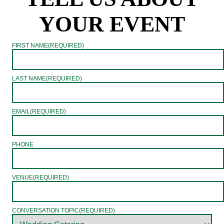
YOUR EVENT
FIRST NAME
(REQUIRED)
LAST NAME
(REQUIRED)
EMAIL
(REQUIRED)
PHONE
VENUE
(REQUIRED)
CONVERSATION TOPIC
(REQUIRED)