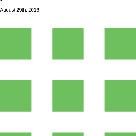
August 29th, 2016