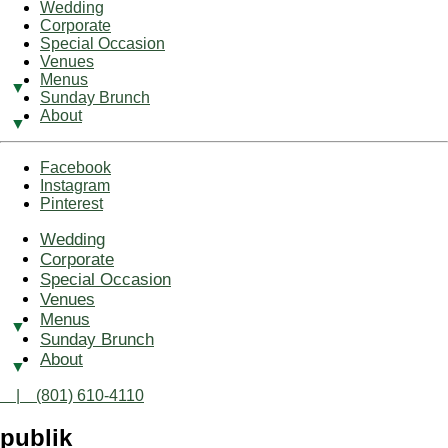
Wedding
Corporate
Special Occasion
Venues
Menus
Sunday Brunch
About
Facebook
Instagram
Pinterest
Wedding
Corporate
Special Occasion
Venues
Menus
Sunday Brunch
About
| (801) 610-4110
publik