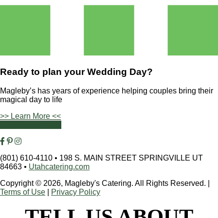
Ready to plan your
Wedding Day?
Magleby’s has years of experience helping couples bring their
magical day to life
>> Learn More <<
Contact Us Today
(801) 610-4110
•
198 S. MAIN STREET SPRINGVILLE UT
84663
•
Utahcatering.com
Copyright © 2026, Magleby's Catering. All Rights Reserved.
|
Terms of Use
|
Privacy Policy
TELL US ABOUT