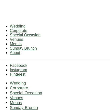
Wedding
Corporate
Special Occasion
Venues
Menus
Sunday Brunch
About
Facebook
Instagram
Pinterest
Wedding
Corporate
Special Occasion
Venues
Menus
Sunday Brunch