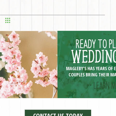
READY TO P
WEDDING
MAGLEBY’S HAS YEARS OF 
COUPLES BRING THEIR MA
>> LEARN M
CONTACT US TODAY