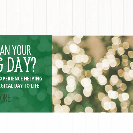
LAN YOUR
 DAY?
EXPERIENCE HELPING
GICAL DAY TO LIFE
ORE <<