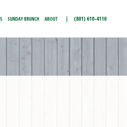
| (801) 610-4110
S
SUNDAY BRUNCH
ABOUT