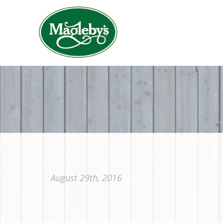
August 29th, 2016