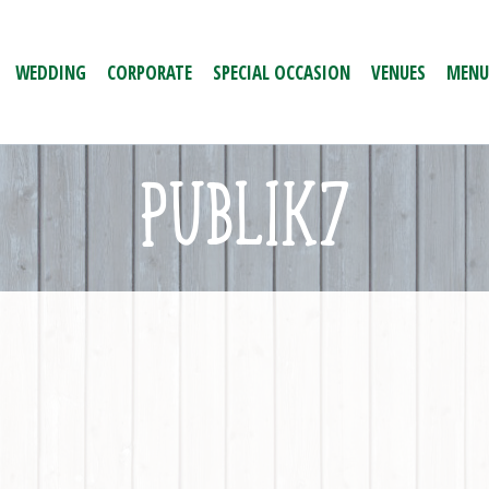
WEDDING
CORPORATE
SPECIAL OCCASION
VENUES
MENU
PUBLIK7