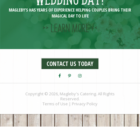
MAGLEBY’S HAS YEARS OF EXPERIENCE HELPING COUPLES BRING THEIR
MAGICAL DAY TO LIFE
>> LEARN MORE <<
CONTACT US TODAY
Copyright © 2026, Magleby's Catering. All Rights
Reserved.
Terms of Use
|
Privacy Policy