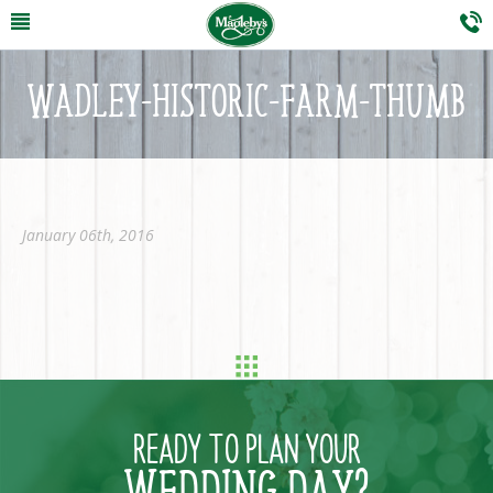
WADLEY-HISTORIC-FARM-THUMB
January 06th, 2016
READY TO PLAN YOUR
WEDDING DAY?