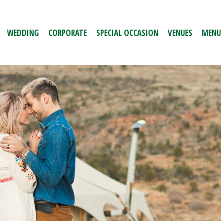
WEDDING
CORPORATE
SPECIAL OCCASION
VENUES
MENU