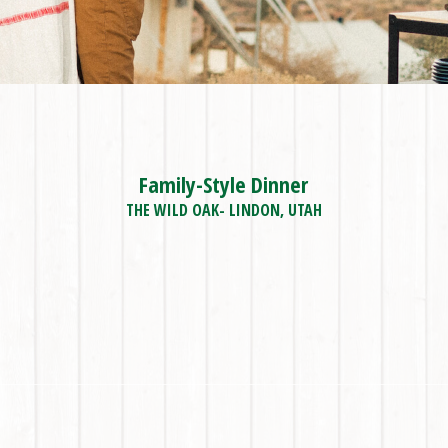
Family-Style Dinner
THE WILD OAK- LINDON, UTAH