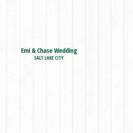
Emi & Chase Wedding
SALT LAKE CITY