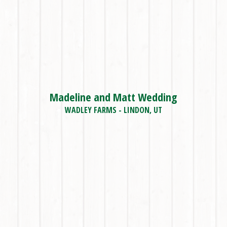
Madeline and Matt Wedding
WADLEY FARMS - LINDON, UT