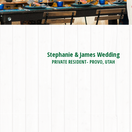
Stephanie & James Wedding
PRIVATE RESIDENT- PROVO, UTAH