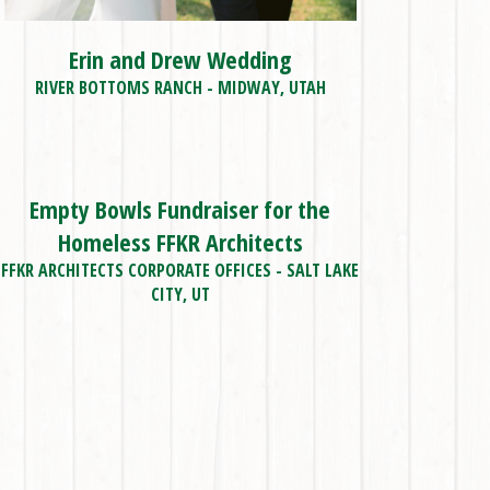
Erin and Drew Wedding
RIVER BOTTOMS RANCH - MIDWAY, UTAH
Empty Bowls Fundraiser for the
Homeless FFKR Architects
FFKR ARCHITECTS CORPORATE OFFICES - SALT LAKE
CITY, UT