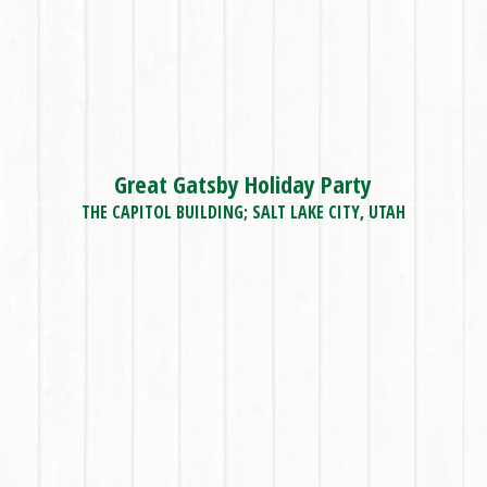
Great Gatsby Holiday Party
THE CAPITOL BUILDING; SALT LAKE CITY, UTAH