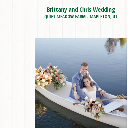
Brittany and Chris Wedding
QUIET MEADOW FARM - MAPLETON, UT