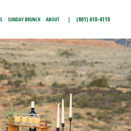
| (801) 610-4110
S
SUNDAY BRUNCH
ABOUT