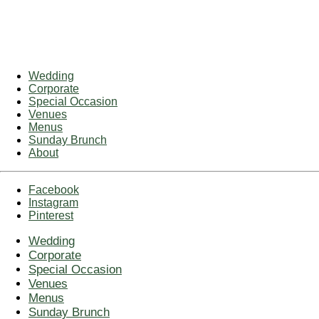
Wedding
Corporate
Special Occasion
Venues
Menus
Sunday Brunch
About
Facebook
Instagram
Pinterest
Wedding
Corporate
Special Occasion
Venues
Menus
Sunday Brunch