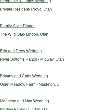
Stephanie & James Wedding
Private Resident- Provo, Utah
Family-Style Dinner
The Wild Oak- Lindon, Utah
Erin and Drew Wedding
River Bottoms Ranch - Midway, Utah
Brittany and Chris Wedding
Quiet Meadow Farm - Mapleton, UT
Madeline and Matt Wedding
Wadley Farms - Lindon, UT