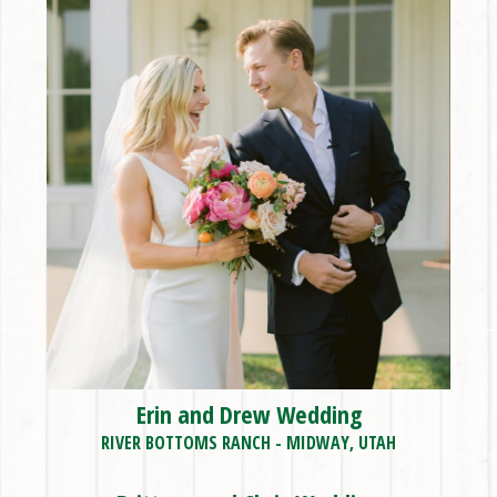
Erin and Drew Wedding
RIVER BOTTOMS RANCH - MIDWAY, UTAH