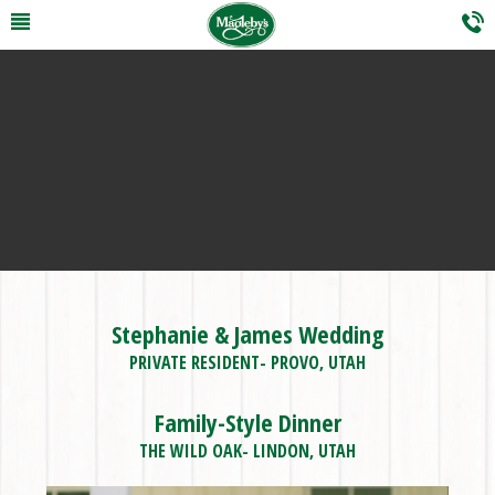
Stephanie & James Wedding
PRIVATE RESIDENT- PROVO, UTAH
Family-Style Dinner
THE WILD OAK- LINDON, UTAH