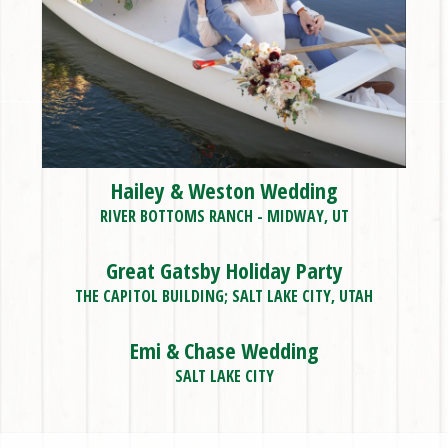
Hailey & Weston Wedding
RIVER BOTTOMS RANCH - MIDWAY, UT
Great Gatsby Holiday Party
THE CAPITOL BUILDING; SALT LAKE CITY, UTAH
Emi & Chase Wedding
SALT LAKE CITY