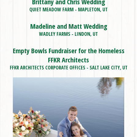
Brittany and Chris Wedding
QUIET MEADOW FARM - MAPLETON, UT
Madeline and Matt Wedding
WADLEY FARMS - LINDON, UT
Empty Bowls Fundraiser for the Homeless
FFKR Architects
FFKR ARCHITECTS CORPORATE OFFICES - SALT LAKE CITY, UT