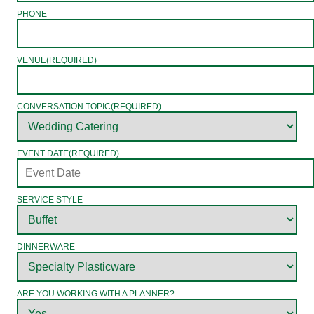
PHONE
VENUE
(REQUIRED)
CONVERSATION TOPIC
(REQUIRED)
EVENT DATE
(REQUIRED)
SERVICE STYLE
DINNERWARE
ARE YOU WORKING WITH A PLANNER?