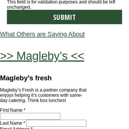
This field is for validation purposes and should be left
unchanged.
What Others are Saying About
>> Magleby’s <<
Magleby’s fresh
Magleby’s Fresh is a partner company that
enjoys helping it’s customers with same-
day catering. Think box lunches!
First Name *
Last Name *