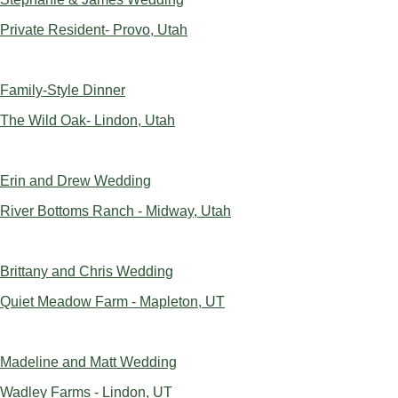
Private Resident- Provo, Utah
Family-Style Dinner
The Wild Oak- Lindon, Utah
Erin and Drew Wedding
River Bottoms Ranch - Midway, Utah
Brittany and Chris Wedding
Quiet Meadow Farm - Mapleton, UT
Madeline and Matt Wedding
Wadley Farms - Lindon, UT