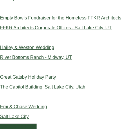
Empty Bowls Fundraiser for the Homeless FFKR Architects
FFKR Architects Corporate Offices - Salt Lake City, UT
Hailey & Weston Wedding
River Bottoms Ranch - Midway, UT
Great Gatsby Holiday Party
The Capitol Building; Salt Lake City, Utah
Emi & Chase Wedding
Salt Lake City
Contact Us Today