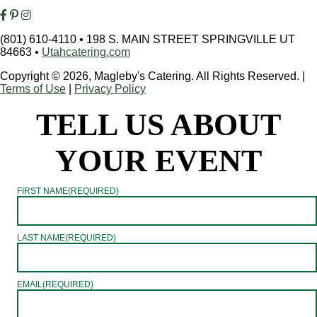
(801) 610-4110
•
198 S. MAIN STREET SPRINGVILLE UT
84663
•
Utahcatering.com
Copyright © 2026, Magleby's Catering. All Rights Reserved.
|
Terms of Use
|
Privacy Policy
TELL US ABOUT
YOUR EVENT
FIRST NAME
(REQUIRED)
LAST NAME
(REQUIRED)
EMAIL
(REQUIRED)