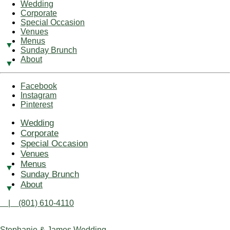
Wedding
Corporate
Special Occasion
Venues
Menus
Sunday Brunch
About
Facebook
Instagram
Pinterest
Wedding
Corporate
Special Occasion
Venues
Menus
Sunday Brunch
About
| (801) 610-4110
Stephanie & James Wedding