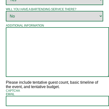
WILL YOU HAVE A BARTENDING SERVICE THERE?
ADDITIONAL INFORMATION
Please include tentative guest count, basic timeline of
the event, and tentative budget.
CAPTCHA
EMAIL