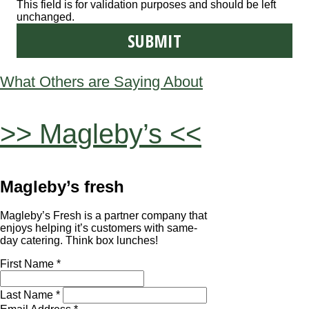
This field is for validation purposes and should be left
unchanged.
What Others are Saying About
>> Magleby’s <<
Magleby’s fresh
Magleby’s Fresh is a partner company that
enjoys helping it’s customers with same-
day catering. Think box lunches!
First Name *
Last Name *