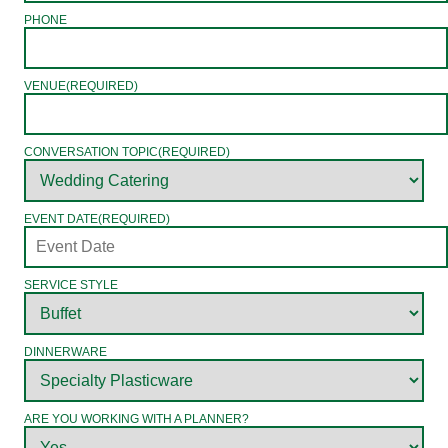
PHONE
VENUE
(REQUIRED)
CONVERSATION TOPIC
(REQUIRED)
EVENT DATE
(REQUIRED)
SERVICE STYLE
DINNERWARE
ARE YOU WORKING WITH A PLANNER?