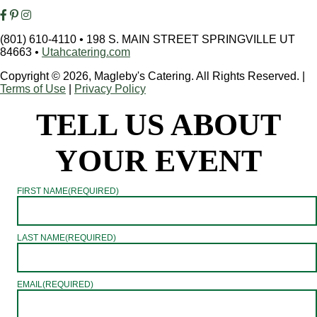
(801) 610-4110
•
198 S. MAIN STREET SPRINGVILLE UT
84663
•
Utahcatering.com
Copyright © 2026, Magleby's Catering. All Rights Reserved.
|
Terms of Use
|
Privacy Policy
TELL US ABOUT
YOUR EVENT
FIRST NAME
(REQUIRED)
LAST NAME
(REQUIRED)
EMAIL
(REQUIRED)