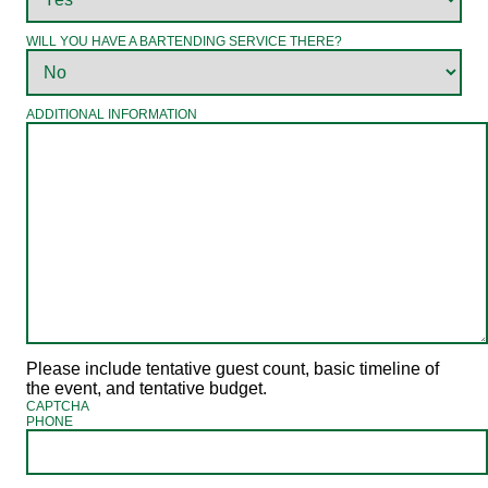
WILL YOU HAVE A BARTENDING SERVICE THERE?
ADDITIONAL INFORMATION
Please include tentative guest count, basic timeline of
the event, and tentative budget.
CAPTCHA
PHONE