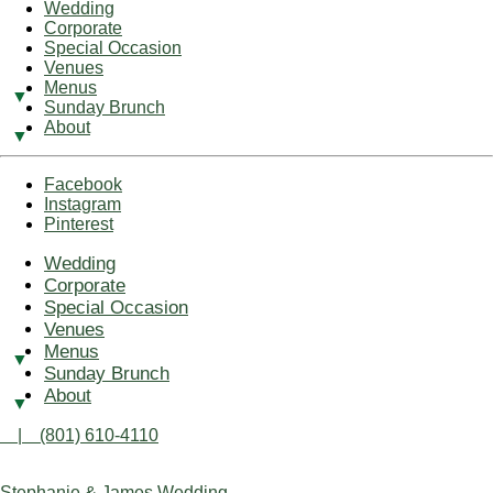
Wedding
Corporate
Special Occasion
Venues
Menus
Sunday Brunch
About
Facebook
Instagram
Pinterest
Wedding
Corporate
Special Occasion
Venues
Menus
Sunday Brunch
About
| (801) 610-4110
Stephanie & James Wedding