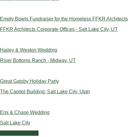
Empty Bowls Fundraiser for the Homeless FFKR Architects
FFKR Architects Corporate Offices - Salt Lake City, UT
Hailey & Weston Wedding
River Bottoms Ranch - Midway, UT
Great Gatsby Holiday Party
The Capitol Building; Salt Lake City, Utah
Emi & Chase Wedding
Salt Lake City
Contact Us Today