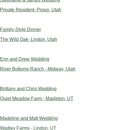
Private Resident- Provo, Utah
Family-Style Dinner
The Wild Oak- Lindon, Utah
Erin and Drew Wedding
River Bottoms Ranch - Midway, Utah
Brittany and Chris Wedding
Quiet Meadow Farm - Mapleton, UT
Madeline and Matt Wedding
Wadley Farms - Lindon, UT