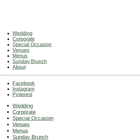
Wedding
Corporate
Special Occasion
Venues
Menus
Sunday Brunch
About
Facebook
Instagram
Pinterest
Wedding
Corporate
Special Occasion
Venues
Menus
Sunday Brunch