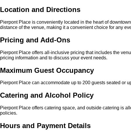
Location and Directions
Pierpont Place is conveniently located in the heart of downtown
distance of the venue, making it a convenient choice for any eve
Pricing and Add-Ons
Pierpont Place offers all-inclusive pricing that includes the ve
pricing information and to discuss your event needs.
Maximum Guest Occupancy
Pierpont Place can accommodate up to 200 guests seated or up t
Catering and Alcohol Policy
Pierpont Place offers catering space, and outside catering is al
policies.
Hours and Payment Details