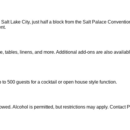
 Salt Lake City, just half a block from the Salt Palace Convent
nt.
nue, tables, linens, and more. Additional add-ons are also avail
o 500 guests for a cocktail or open house style function.
lowed. Alcohol is permitted, but restrictions may apply. Contact 