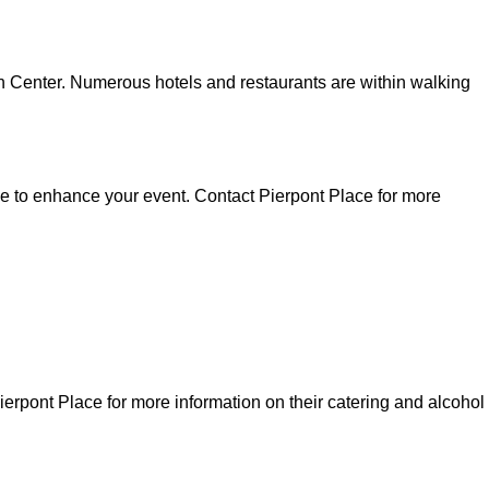
ion Center. Numerous hotels and restaurants are within walking
able to enhance your event. Contact Pierpont Place for more
Pierpont Place for more information on their catering and alcohol