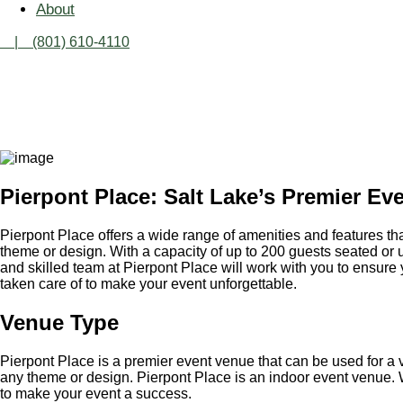
About
| (801) 610-4110
PI
Pierpont Place: Salt Lake’s Premier Ev
Pierpont Place offers a wide range of amenities and features tha
theme or design. With a capacity of up to 200 guests seated or up
and skilled team at Pierpont Place will work with you to ensure 
taken care of to make your event unforgettable.
Venue Type
Pierpont Place is a premier event venue that can be used for a v
any theme or design. Pierpont Place is an indoor event venue. W
to make your event a success.