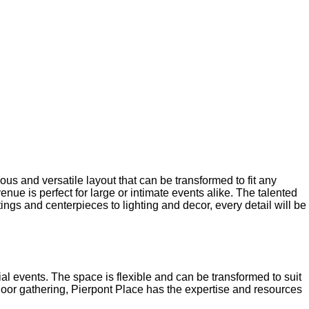
ACE
us and versatile layout that can be transformed to fit any
enue is perfect for large or intimate events alike. The talented
ngs and centerpieces to lighting and decor, every detail will be
al events. The space is flexible and can be transformed to suit
tdoor gathering, Pierpont Place has the expertise and resources