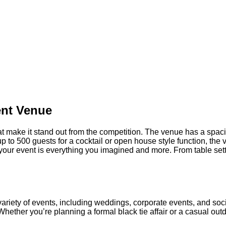
ERPONT PL
SALT LAKE CITY, UT
ent Venue
t make it stand out from the competition. The venue has a spacio
 to 500 guests for a cocktail or open house style function, the v
your event is everything you imagined and more. From table setti
ariety of events, including weddings, corporate events, and soci
hether you’re planning a formal black tie affair or a casual ou