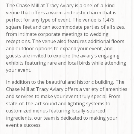
The Chase Mill at Tracy Aviary is a one-of-a-kind
venue that offers a warm and rustic charm that is
perfect for any type of event. The venue is 1,475
square feet and can accommodate parties of all sizes,
from intimate corporate meetings to wedding
receptions. The venue also features additional floors
and outdoor options to expand your event, and
guests are invited to explore the aviary’s engaging
exhibits featuring rare and local birds while attending
your event.
In addition to the beautiful and historic building, The
Chase Mill at Tracy Aviary offers a variety of amenities
and services to make your event truly special. From
state-of-the-art sound and lighting systems to
customized menus featuring locally-sourced
ingredients, our team is dedicated to making your
event a success.