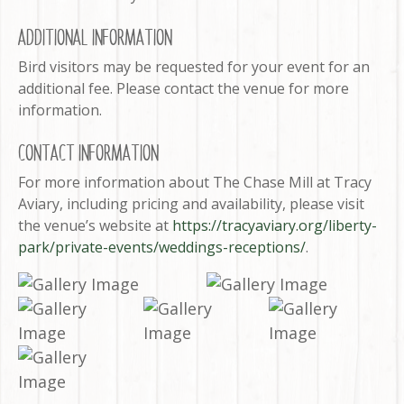
ADDITIONAL INFORMATION
Bird visitors may be requested for your event for an
additional fee. Please contact the venue for more
information.
CONTACT INFORMATION
For more information about The Chase Mill at Tracy
Aviary, including pricing and availability, please visit
the venue’s website at
https://tracyaviary.org/liberty-
park/private-events/weddings-receptions/
.