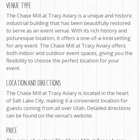
VENUE TYPE
The Chase Mill at Tracy Aviary is a unique and historic
industrial building that has been beautifully restored
to serve as an event venue. With its rich history and
picturesque location, it offers a one-of-a-kind setting
for any event. The Chase Mill at Tracy Aviary offers
both indoor and outdoor event spaces, giving you the
flexibility to choose the perfect location for your
event.
LOCATION AND DIRECTIONS
The Chase Mill at Tracy Aviary is located in the heart
of Salt Lake City, making it a convenient location for
guests coming from all over Utah. Detailed directions
can be found on the venue’s website.
PRICE