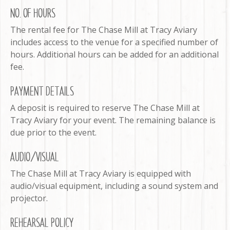
NO. OF HOURS
The rental fee for The Chase Mill at Tracy Aviary
includes access to the venue for a specified number of
hours. Additional hours can be added for an additional
fee.
PAYMENT DETAILS
A deposit is required to reserve The Chase Mill at
Tracy Aviary for your event. The remaining balance is
due prior to the event.
AUDIO/VISUAL
The Chase Mill at Tracy Aviary is equipped with
audio/visual equipment, including a sound system and
projector.
REHEARSAL POLICY