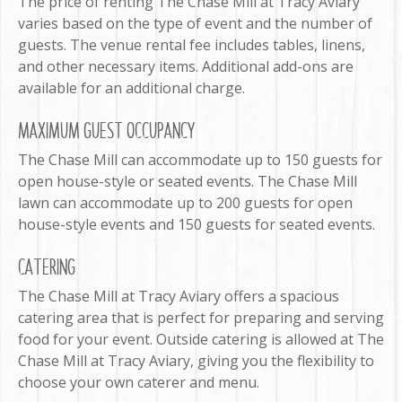
The price of renting The Chase Mill at Tracy Aviary
varies based on the type of event and the number of
guests. The venue rental fee includes tables, linens,
and other necessary items. Additional add-ons are
available for an additional charge.
MAXIMUM GUEST OCCUPANCY
The Chase Mill can accommodate up to 150 guests for
open house-style or seated events. The Chase Mill
lawn can accommodate up to 200 guests for open
house-style events and 150 guests for seated events.
CATERING
The Chase Mill at Tracy Aviary offers a spacious
catering area that is perfect for preparing and serving
food for your event. Outside catering is allowed at The
Chase Mill at Tracy Aviary, giving you the flexibility to
choose your own caterer and menu.