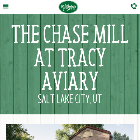
THE CHASE MILL
AT TRACY
AVIARY
SALT LAKE CITY, UT