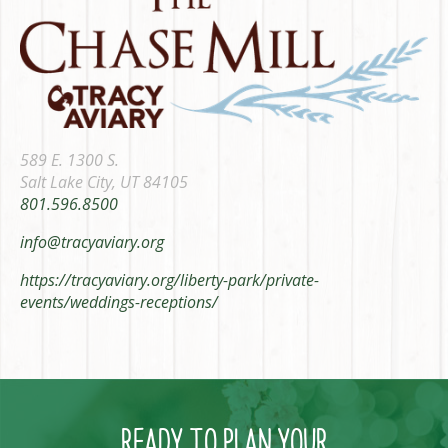
589 E. 1300 S.
Salt Lake City, UT 84105
801.596.8500
info@tracyaviary.org
https://tracyaviary.org/liberty-park/private-
events/weddings-receptions/
READY TO PLAN YOUR