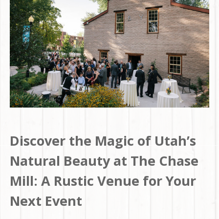
Discover the Magic of Utah’s
Natural Beauty at The Chase
Mill: A Rustic Venue for Your
Next Event