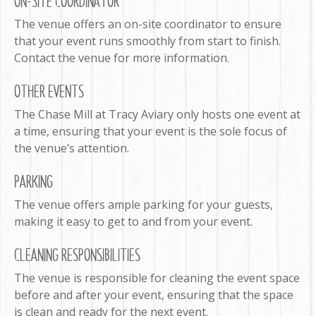
ON-SITE COORDINATOR
The venue offers an on-site coordinator to ensure
that your event runs smoothly from start to finish.
Contact the venue for more information.
OTHER EVENTS
The Chase Mill at Tracy Aviary only hosts one event at
a time, ensuring that your event is the sole focus of
the venue’s attention.
PARKING
The venue offers ample parking for your guests,
making it easy to get to and from your event.
CLEANING RESPONSIBILITIES
The venue is responsible for cleaning the event space
before and after your event, ensuring that the space
is clean and ready for the next event.