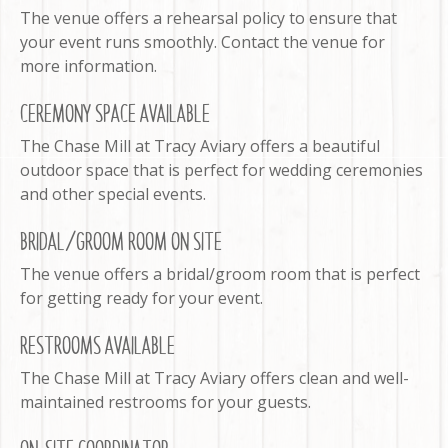
The venue offers a rehearsal policy to ensure that
your event runs smoothly. Contact the venue for
more information.
CEREMONY SPACE AVAILABLE
The Chase Mill at Tracy Aviary offers a beautiful
outdoor space that is perfect for wedding ceremonies
and other special events.
BRIDAL/GROOM ROOM ON SITE
The venue offers a bridal/groom room that is perfect
for getting ready for your event.
RESTROOMS AVAILABLE
The Chase Mill at Tracy Aviary offers clean and well-
maintained restrooms for your guests.