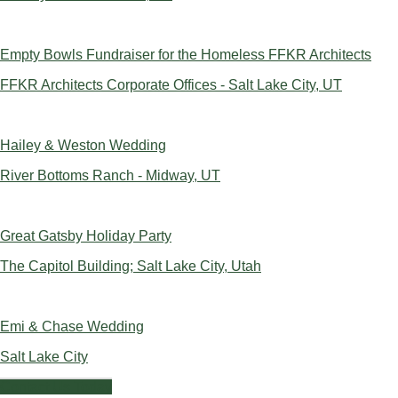
Empty Bowls Fundraiser for the Homeless FFKR Architects
FFKR Architects Corporate Offices - Salt Lake City, UT
Hailey & Weston Wedding
River Bottoms Ranch - Midway, UT
Great Gatsby Holiday Party
The Capitol Building; Salt Lake City, Utah
Emi & Chase Wedding
Salt Lake City
Contact Us Today