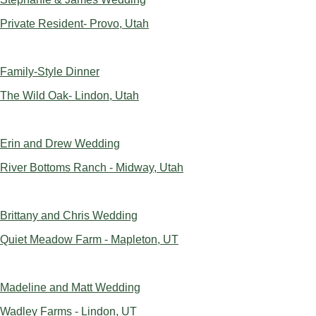
Private Resident- Provo, Utah
Family-Style Dinner
The Wild Oak- Lindon, Utah
Erin and Drew Wedding
River Bottoms Ranch - Midway, Utah
Brittany and Chris Wedding
Quiet Meadow Farm - Mapleton, UT
Madeline and Matt Wedding
Wadley Farms - Lindon, UT