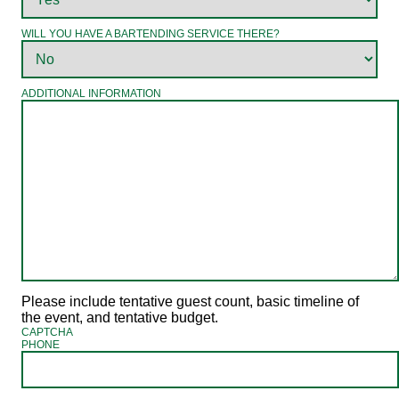
WILL YOU HAVE A BARTENDING SERVICE THERE?
ADDITIONAL INFORMATION
Please include tentative guest count, basic timeline of
the event, and tentative budget.
CAPTCHA
PHONE