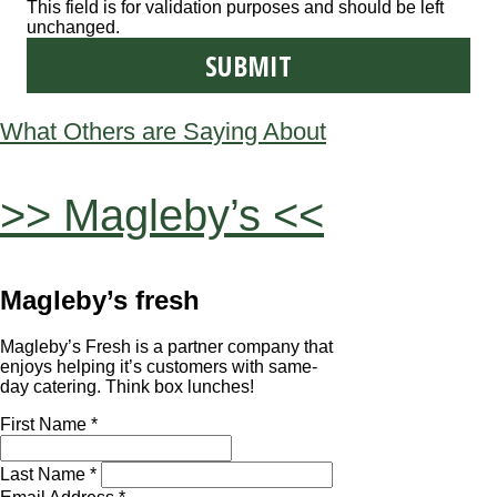
This field is for validation purposes and should be left
unchanged.
What Others are Saying About
>> Magleby’s <<
Magleby’s fresh
Magleby’s Fresh is a partner company that
enjoys helping it’s customers with same-
day catering. Think box lunches!
First Name *
Last Name *