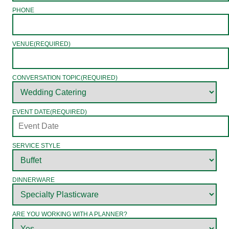
PHONE
VENUE
(REQUIRED)
CONVERSATION TOPIC
(REQUIRED)
EVENT DATE
(REQUIRED)
SERVICE STYLE
DINNERWARE
ARE YOU WORKING WITH A PLANNER?