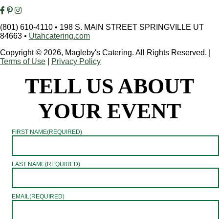
(801) 610-4110
•
198 S. MAIN STREET SPRINGVILLE UT
84663
•
Utahcatering.com
Copyright © 2026, Magleby's Catering. All Rights Reserved.
|
Terms of Use
|
Privacy Policy
TELL US ABOUT
YOUR EVENT
FIRST NAME
(REQUIRED)
LAST NAME
(REQUIRED)
EMAIL
(REQUIRED)