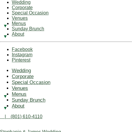
Wedding
Corporate
Special Occasion
Venues
Menus
Sunday Brunch
About
Facebook
Instagram
Pinterest
Wedding
Corporate
Special Occasion
Venues
Menus
Sunday Brunch
About
| (801) 610-4110
Stephanie & James Wedding