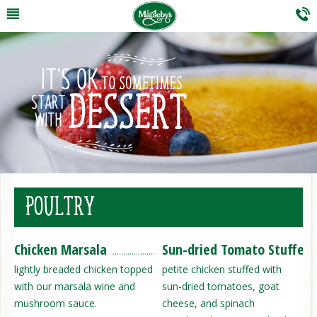
POULTRY
Chicken Marsala
Sun-dried Tomato Stuffed 
lightly breaded chicken topped
petite chicken stuffed with
with our marsala wine and
sun-dried tomatoes, goat
mushroom sauce.
cheese, and spinach