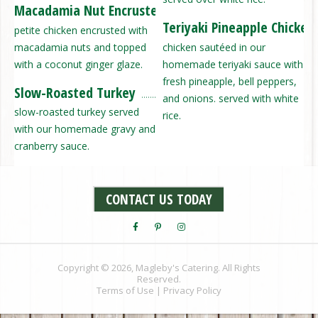
Macadamia Nut Encrusted Chicken
Teriyaki Pineapple Chicken
petite chicken encrusted with
macadamia nuts and topped
chicken sautéed in our
with a coconut ginger glaze.
homemade teriyaki sauce with
fresh pineapple, bell peppers,
Slow-Roasted Turkey
and onions. served with white
slow-roasted turkey served
rice.
with our homemade gravy and
cranberry sauce.
CONTACT US TODAY
Copyright © 2026, Magleby's Catering. All Rights
Reserved.
Terms of Use
|
Privacy Policy