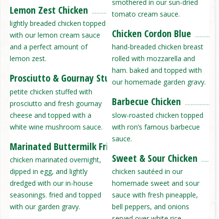
smothered in our sun-dried
Lemon Zest Chicken
tomato cream sauce.
lightly breaded chicken topped
Chicken Cordon Blue
with our lemon cream sauce
and a perfect amount of
hand-breaded chicken breast
lemon zest.
rolled with mozzarella and
ham. baked and topped with
Prosciutto & Gournay Stuffed Chicken
our homemade garden gravy.
petite chicken stuffed with
Barbecue Chicken
prosciutto and fresh gournay
cheese and topped with a
slow-roasted chicken topped
white wine mushroom sauce.
with ron’s famous barbecue
sauce.
Marinated Buttermilk Fried Chicken
Sweet & Sour Chicken
chicken marinated overnight,
dipped in egg, and lightly
chicken sautéed in our
dredged with our in-house
homemade sweet and sour
seasonings. fried and topped
sauce with fresh pineapple,
with our garden gravy.
bell peppers, and onions
served over white rice.